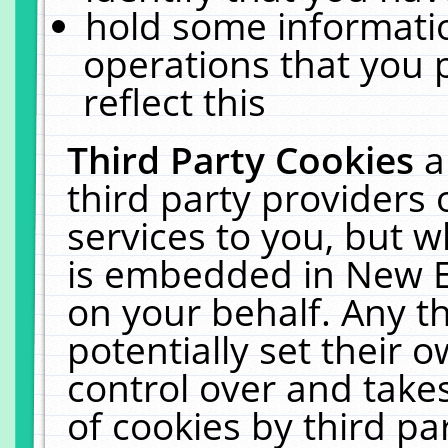
hold some informati
operations that you 
reflect this
Third Party Cookies
a
third party providers
services to you, but w
is embedded in New E
on your behalf. Any th
potentially set their
control over and takes
of cookies by third pa