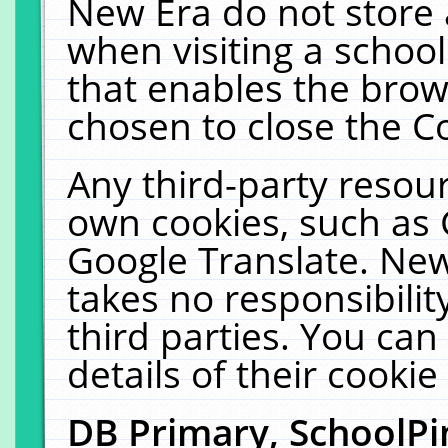
New Era do not store 
when visiting a schoo
that enables the bro
chosen to close the C
Any third-party resourc
own cookies, such as 
Google Translate. New
takes no responsibilit
third parties. You can
details of their cookie
DB Primary, SchoolPi