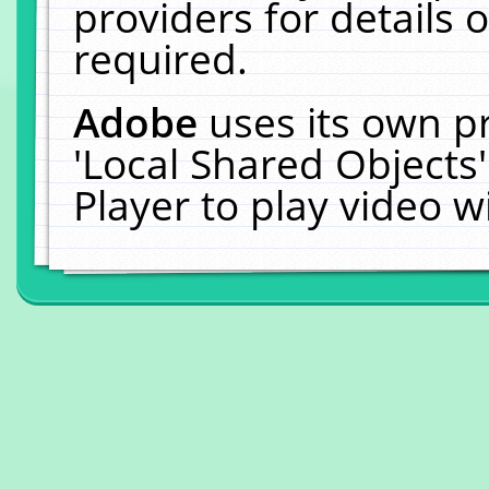
providers for details o
required.
Adobe
uses its own p
'Local Shared Objects
Player to play video 