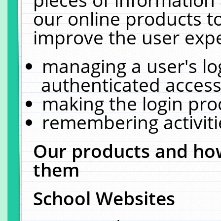
our online products t
improve the user expe
managing a user's lo
authenticated access
making the login pro
remembering activit
Our products and how
them
School Websites