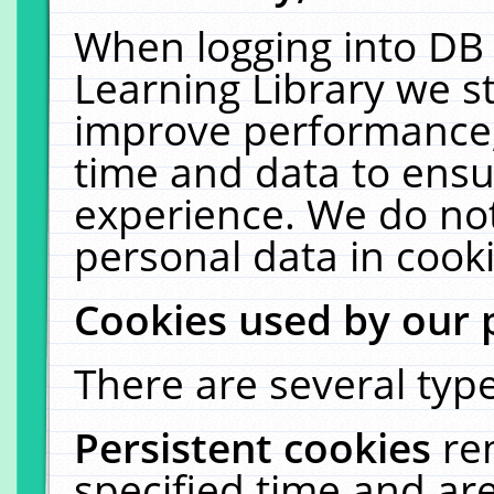
When logging into DB 
Learning Library we s
improve performance, 
time and data to ensu
experience. We do not
personal data in cooki
Cookies used by our 
There are several type
Persistent cookies
re
specified time and ar