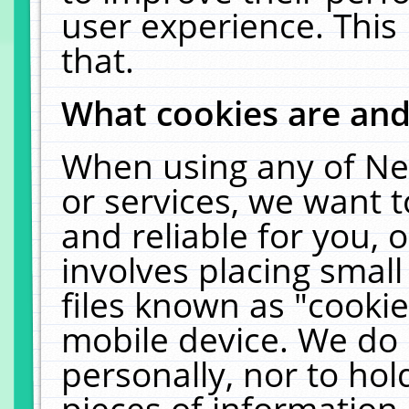
user experience. This
that.
What cookies are an
When using any of Ne
or services, we want 
and reliable for you,
involves placing smal
files known as "cooki
mobile device. We do 
personally, nor to ho
pieces of information 