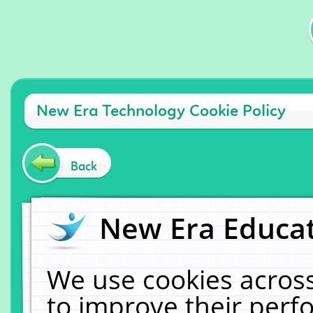
New Era Technology Cookie Policy
Back
New Era Educat
We use cookies across
to improve their per