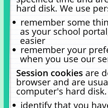
hard disk. We use pers
remember some thing
as your school portal
easier
remember your prefe
when you use our ser
Session cookies
are d
browser and are usual
computer's hard disk.
identify that you hav