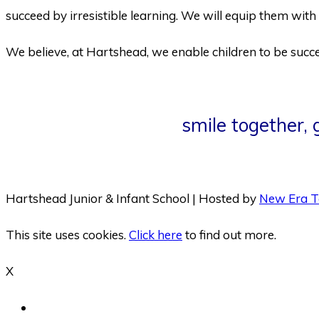
succeed by irresistible learning. We will equip them with 
We believe, at Hartshead, we enable children to be succes
smile together,
Hartshead Junior & Infant School | Hosted by
New Era T
This site uses cookies.
Click here
to find out more.
X