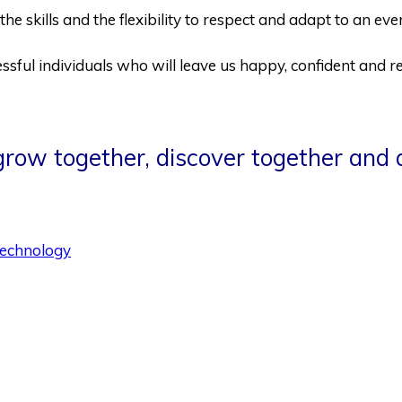
the skills and the flexibility to respect and adapt to an e
sful individuals who will leave us happy, confident and re
 grow together, discover together and 
echnology