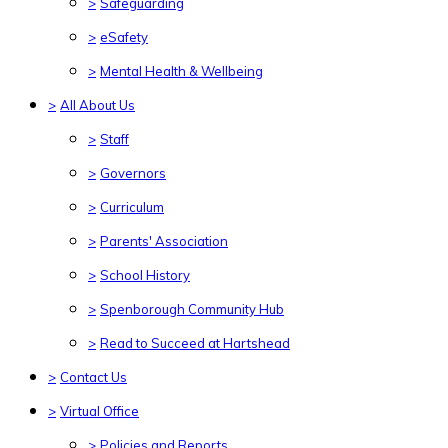
>
Safeguarding
>
eSafety
>
Mental Health & Wellbeing
>
All About Us
>
Staff
>
Governors
>
Curriculum
>
Parents' Association
>
School History
>
Spenborough Community Hub
>
Read to Succeed at Hartshead
>
Contact Us
>
Virtual Office
>
Policies and Reports