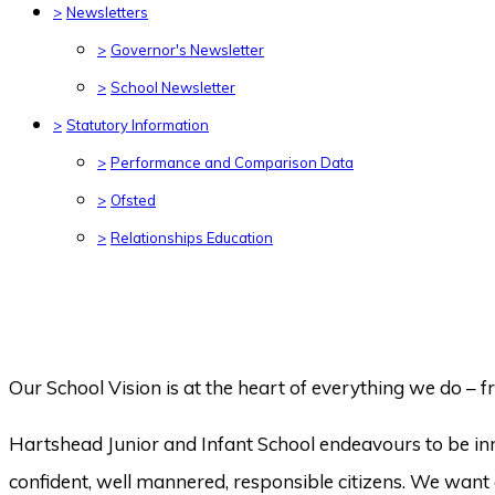
>
Newsletters
>
Governor's Newsletter
>
School Newsletter
>
Statutory Information
>
Performance and Comparison Data
>
Ofsted
>
Relationships Education
Our School Vision is at the heart of everything we do – fr
Hartshead Junior and Infant School endeavours to be inno
confident, well mannered, responsible citizens. We want o