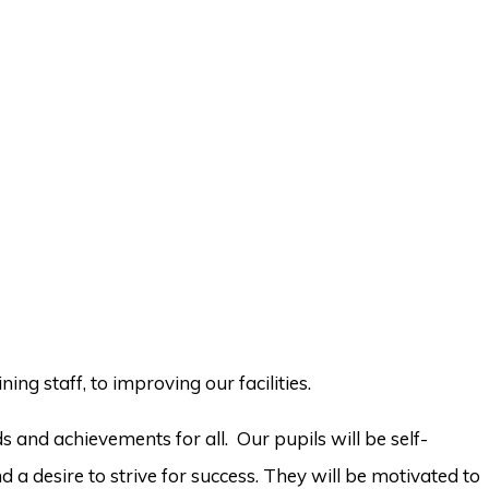
ing staff, to improving our facilities.
 and achievements for all. Our pupils will be self-
 a desire to strive for success. They will be motivated to