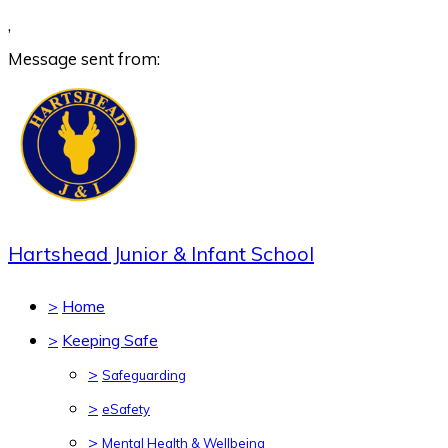
,
Message sent from:
Hartshead Junior & Infant School
>
Home
>
Keeping Safe
>
Safeguarding
>
eSafety
>
Mental Health & Wellbeing