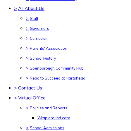
>
All About Us
>
Staff
>
Governors
>
Curriculum
>
Parents' Association
>
School History
>
Spenborough Community Hub
>
Read to Succeed at Hartshead
>
Contact Us
>
Virtual Office
>
Policies and Reports
Wrap around care
>
School Admissions