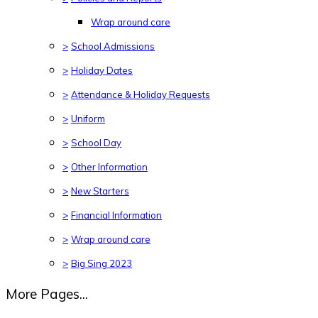
Wrap around care
>
School Admissions
>
Holiday Dates
>
Attendance & Holiday Requests
>
Uniform
>
School Day
>
Other Information
>
New Starters
>
Financial Information
>
Wrap around care
>
Big Sing 2023
More Pages...