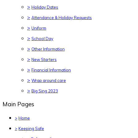
>
Holiday Dates
>
Attendance & Holiday Requests
>
Uniform
>
School Day
>
Other Information
>
New Starters
>
Financial Information
>
Wrap around care
>
Big Sing 2023
Main Pages
>
Home
>
Keeping Safe