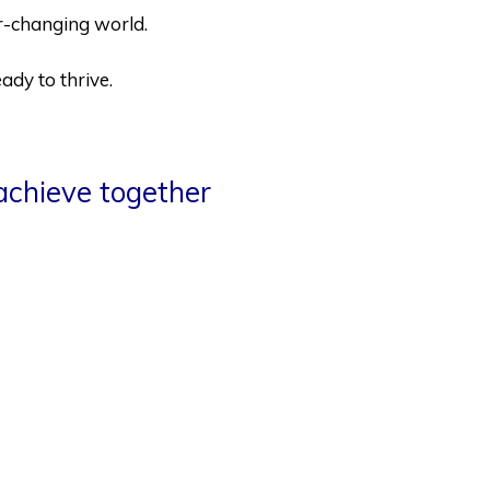
ver-changing world.
ady to thrive.
achieve together