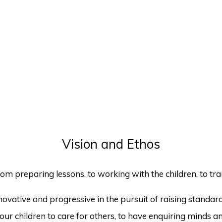
Vision and Ethos
om preparing lessons, to working with the children, to train
vative and progressive in the pursuit of raising standards
ur children to care for others, to have enquiring minds and